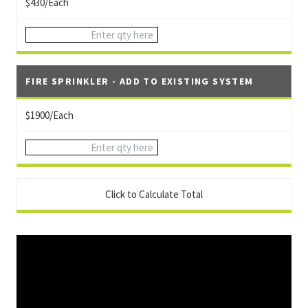
$430/Each
FIRE SPRINKLER - ADD TO EXISTING SYSTEM
$1900/Each