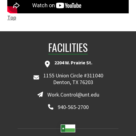
Top
FACILITIES
2204 W. Prairie St.
1155 Union Circle #311040
Denton, TX 76203
Work.Control@unt.edu
940-565-2700