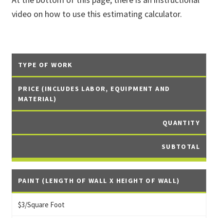
video on how to use this estimating calculator.
TYPE OF WORK
PRICE (INCLUDES LABOR, EQUIPMENT AND
MATERIAL)
QUANTITY
SUBTOTAL
PAINT (LENGTH OF WALL X HEIGHT OF WALL)
$3/Square Foot