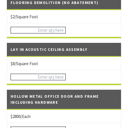
FLOORING DEMOLITION (NO ABATEMENT)
$2/Square Foot
LAY IN ACOUSTIC CEILING ASSEMBLY
$8/Square Foot
HOLLOW METAL OFFICE DOOR AND FRAME
INCLUDING HARDWARE
$2800/Each