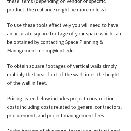
these items (depending on vendor or specific
product, the real price might be more or less).
To use these tools effectively you will need to have
an accurate square footage of your space which can
be obtained by contacting Space Planning &
Management at
smp@unt.edu
.
To obtain square footages of vertical walls simply
multiply the linear foot of the wall times the height
of the wall in feet.
Pricing listed below includes project construction
costs including costs related to general contractors,
procurement, and project management fees.
At the bottom of this page, there is an instructional