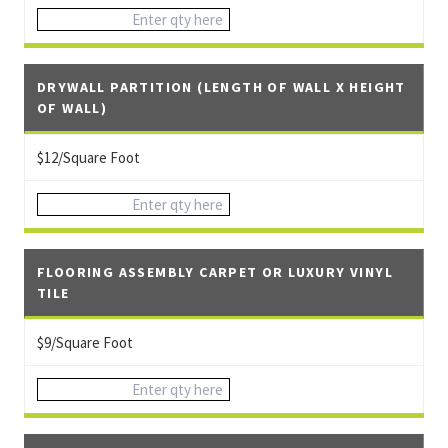
DRYWALL PARTITION (LENGTH OF WALL X HEIGHT
OF WALL)
$12/Square Foot
FLOORING ASSEMBLY CARPET OR LUXURY VINYL
TILE
$9/Square Foot