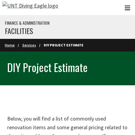
Skip to main content
FINANCE & ADMINISTRATION
FACILITIES
Home
Services
DIY PROJECT ESTIMATE
DIY Project Estimate
Below, you will find a list of commonly used
renovation items and some general pricing related to