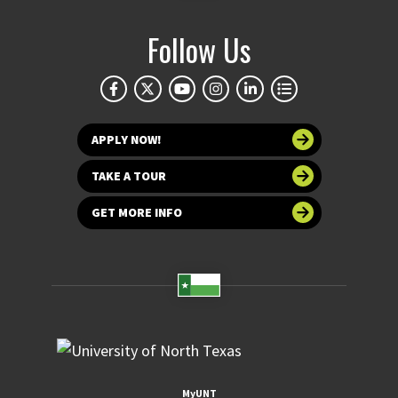
Follow Us
APPLY NOW!
TAKE A TOUR
GET MORE INFO
MyUNT