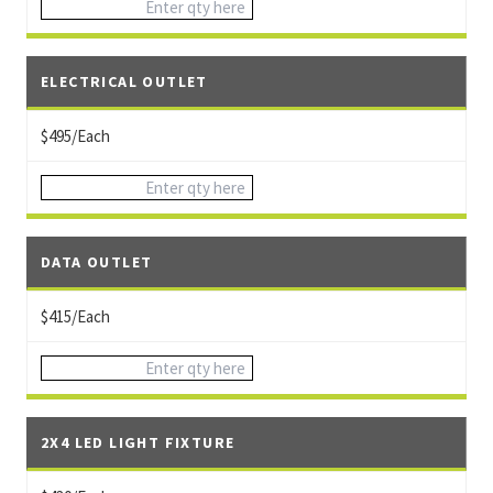
ELECTRICAL OUTLET
$495/Each
DATA OUTLET
$415/Each
2X4 LED LIGHT FIXTURE